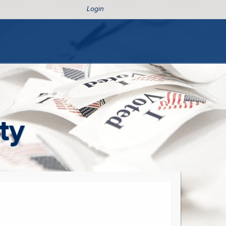
Login
ty