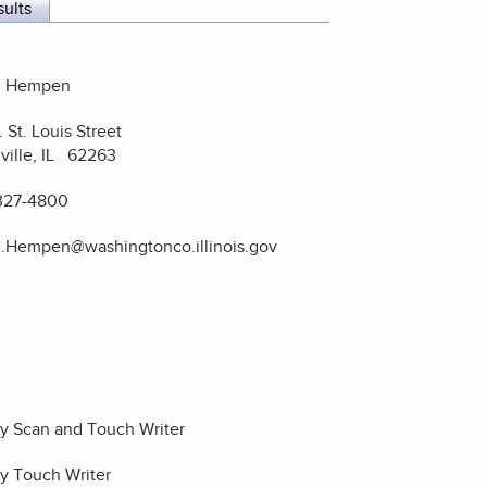
sults
i Hempen
. St. Louis Street
ville, IL 62263
327-4800
i.Hempen@washingtonco.illinois.gov
ty Scan and Touch Writer
ty Touch Writer