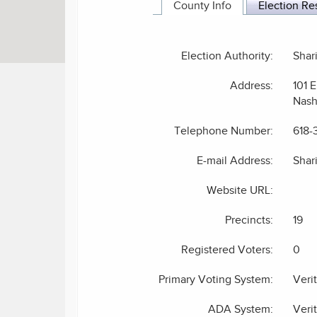
County Info
Election Re
Election Authority:
Shar
Address:
101 E
Nash
Telephone Number:
618-
E-mail Address:
Shar
Website URL:
Precincts:
19
Registered Voters:
0
Primary Voting System:
Veri
ADA System:
Veri