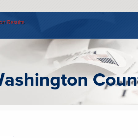
ion Results
: Washington Coun