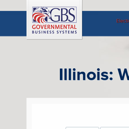
Elect
Illinois